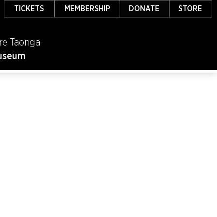
TICKETS
MEMBERSHIP
DONATE
STORE
re Taonga
useum