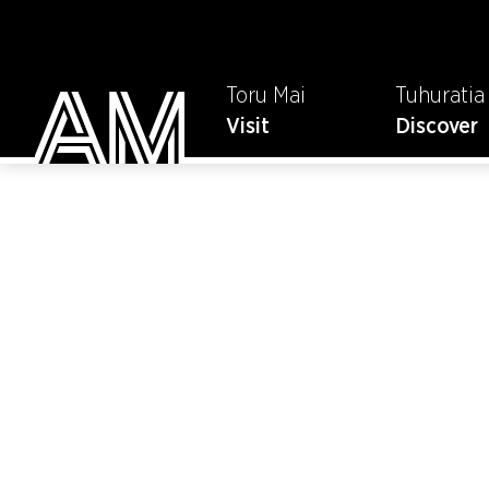
Toru Mai
Tuhuratia
Visit
Discover