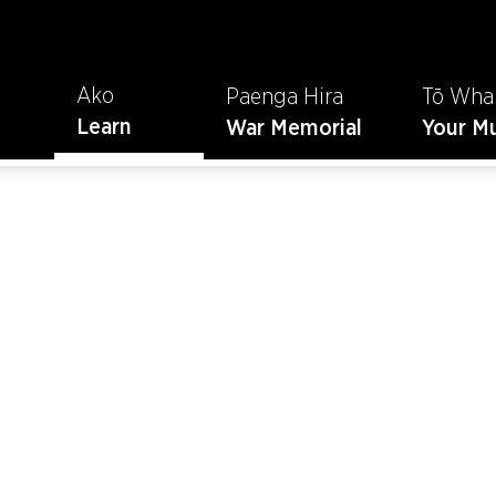
Ako
Paenga Hira
Tō Wha
Learn
War Memorial
Your M