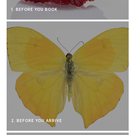
1. BEFORE YOU BOOK
2. BEFORE YOU ARRIVE