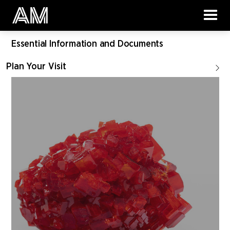
Essential Information and Documents
Plan Your Visit