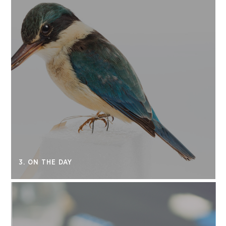
3. ON THE DAY