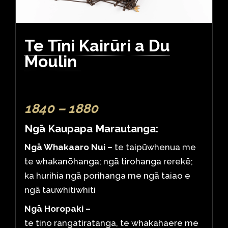
Te Tīni Kairūri a Du
Moulin
1840 – 1880
Ngā Kaupapa Marautanga:
Ngā Whakaaro Nui –
te taipūwhenua me
te whakanōhanga; ngā tirohanga rerekē;
ka hurihia ngā porihanga me ngā taiao e
ngā tauwhitiwhiti
Ngā Horopaki –
te tino rangatiratanga, te whakahaere me