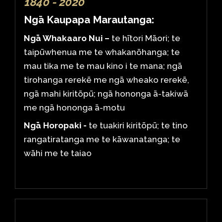
1840 - 2020
Ngā Kaupapa Marautanga:
Ngā Whakaaro Nui –
te hītori Māori; te
taipūwhenua me te whakanōhanga; te
mau tika me te mau kino i te mana; ngā
tirohanga rerekē me ngā wheako rerekē,
ngā mahi kiritōpū; ngā hononga ā-takiwā
me ngā hononga ā-motu
Ngā Horopaki -
te tuakiri kiritōpū; te tino
rangatiratanga me te kāwanatanga; te
wāhi me te taiao