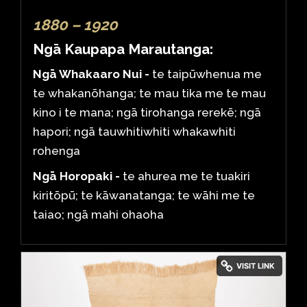
1880 – 1920
Ngā Kaupapa Marautanga:
Ngā Whakaaro Nui -
te taipūwhenua me
te whakanōhanga; te mau tika me te mau
kino i te mana; ngā tirohanga rerekē; ngā
hapori; ngā tauwhitiwhiti whakawhiti
rohenga
Ngā Horopaki -
te ahurea me te tuakiri
kiritōpū; te kāwanatanga; te wāhi me te
taiao; ngā mahi ohaoha