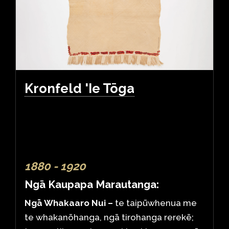
Kronfeld 'Ie Tōga
1880 - 1920
Ngā Kaupapa Marautanga:
Ngā Whakaaro Nui –
te taipūwhenua me
te whakanōhanga, ngā tirohanga rerekē;