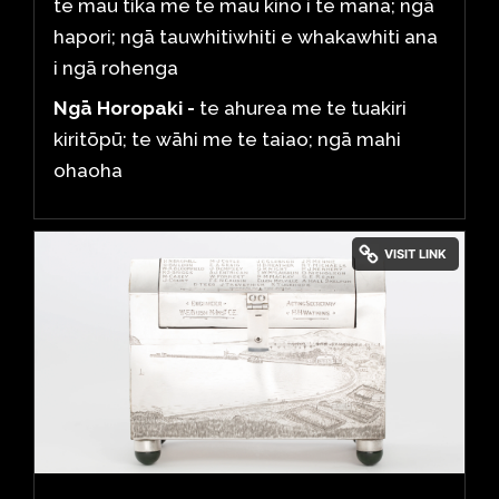
te mau tika me te mau kino i te mana; ngā
hapori; ngā tauwhitiwhiti e whakawhiti ana
i ngā rohenga
Ngā Horopaki -
te ahurea me te tuakiri
kiritōpū; te wāhi me te taiao; ngā mahi
ohaoha