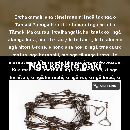
E whakamahi ana tēnei rauemi i ngā taonga o
Tāmaki Paenga hira ki te tūhura i ngā hītori o
Tāmaki Makaurau. I waihangatia hei tautoko i ngā
ākonga kura, mai i te tau 7 ki te tau 13 ki te ako mō
ngā hītori ā-rohe, e hono ana hoki ki ngā whakaaro
matua, ngā horopaki, me ngā tikanga i roto i te
marautanga hītori me te tikanga ā-iwi o Aotearoa.
Ngā kōrero paki
Kua mahi tahi mātou ki ngā kaiako hītori, ki ngā
kaihītori, ki ngā kairauhī, ki ngā iwi, ki ngā hapū, ki
ngā mema o te hapori anō hoki. Ki te āta tūhura i
ngā huarahi maha e taea ai e ngā kohinga a te
whare pupuri taonga te hura i ngā kōrero o mua o
Tāmaki Makaurau.