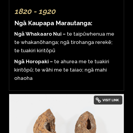
1820 - 1920
Ngā Kaupapa Marautanga:
Ngā Whakaaro Nui –
te taipūwhenua me
te whakanōhanga; ngā tirohanga rerekē;
te tuakiri kiritōpū
Ngā Horopaki –
te ahurea me te tuakiri
kiritōpū; te wāhi me te taiao; ngā mahi
ohaoha