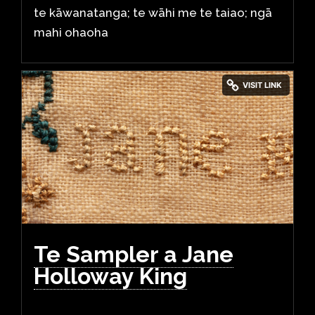
te kāwanatanga; te wāhi me te taiao; ngā
mahi ohaoha
Te Sampler a Jane
Holloway King