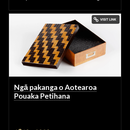
Ngā pakanga o Aotearoa
Pouaka Petihana