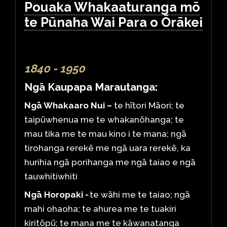
Pouaka Whakaaturanga mō
te Pūnaha Wai Para o Ōrākei
1840 - 1950
Ngā Kaupapa Marautanga:
Ngā Whakaaro Nui –
te hītori Māori; te
taipūwhenua me te whakanōhanga; te
mau tika me te mau kino i te mana; ngā
tirohanga rerekē me ngā uara rerekē, ka
hurihia ngā porihanga me ngā taiao e ngā
tauwhitiwhiti
Ngā Horopaki -
te wāhi me te taiao; ngā
mahi ohaoha; te ahurea me te tuakiri
kiritōpū; te mana me te kāwanatanga