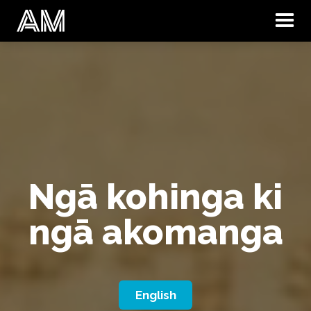
Ngā kohinga ki
ngā akomanga
English