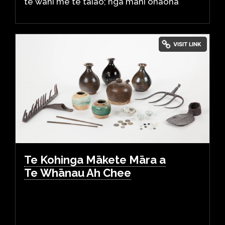
te wāhi me te taiao; ngā mahi ohaoha
Te Kohinga Mākete Māra a
Te Whānau Ah Chee