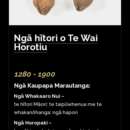
Ngā hītori o Te Wai
Horotiu
1280 - 1900
Ngā Kaupapa Marautanga:
Ngā Whakaaro Nui –
te hītori Māori; te taipūwhenua me te
whakanōhanga; ngā hapori
Ngā Horopaki
–