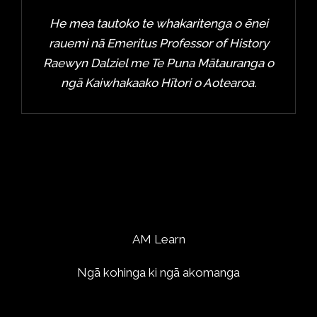
He mea tautoko te whakaritenga o ēnei
rauemi nā Emeritus Professor of History
Raewyn Dalziel me Te Puna Mātauranga o
ngā Kaiwhakaako Hītori o Aotearoa.
AM Learn
Ngā kohinga ki ngā akomanga