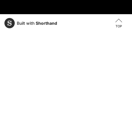
Built with
Shorthand
TOP