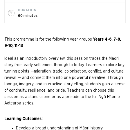
DURATION
60 minutes
This programme is for the following year groups
Years 4-6, 7-8,
9-10, 11-13
Ideal as an introductory overview, this session traces the Māori
story from early settlement through to today. Learners explore key
turning points —migration, trade, colonisation, conflict, and cultural
revival — and connect them into one powerful narrative. Through
taonga, imagery, and interactive storytelling, students gain a sense
of continuity, resilience, and pride. Teachers can choose this
session as a stand-alone or as a prelude to the full Ngā Hītori o
Aotearoa series.
Learning Outcomes:
Develop a broad understanding of Māori history