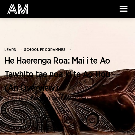
LEARN
>
SCHOOL PROGRAMMES
>
He Haerenga Roa: Mai i te Ao
Tawhito tae noa ki te Ao Hou
(An Overview)
Centuries of change, resilience, and renewal