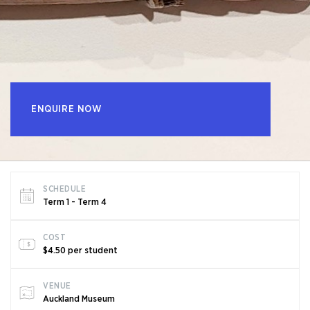
ENQUIRE NOW
SCHEDULE
Term 1 - Term 4
COST
$4.50 per student
VENUE
Auckland Museum