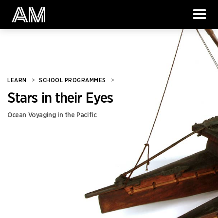
LEARN
>
SCHOOL PROGRAMMES
>
Stars in their Eyes
Ocean Voyaging in the Pacific