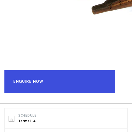
ENQUIRE NOW
SCHEDULE
Terms 1–4