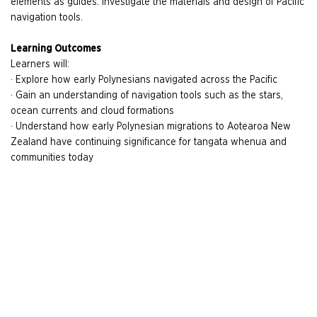
elements as guides. Investigate the materials and design of Pacific
navigation tools.
Learning Outcomes
Learners will:
· Explore how early Polynesians navigated across the Pacific
· Gain an understanding of navigation tools such as the stars,
ocean currents and cloud formations
· Understand how early Polynesian migrations to Aotearoa New
Zealand have continuing significance for tangata whenua and
communities today
Please note: minimum 20 students, maximum 30 students per session
Image details
:
Drua (Fijian) Kalia (Tongan) canoe.
Auckland Museum.
12559 CC BY
Related Resources
Related Galleries