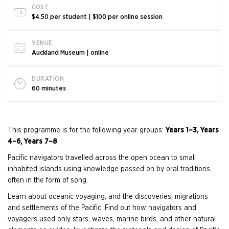
COST
$4.50 per student | $100 per online session
VENUE
Auckland Museum | online
DURATION
60 minutes
This programme is for the following year groups:
Years 1–3, Years
4–6, Years 7–8
Pacific navigators travelled across the open ocean to small
inhabited islands using knowledge passed on by oral traditions,
often in the form of song.
Learn about oceanic voyaging, and the discoveries, migrations
and settlements of the Pacific. Find out how navigators and
voyagers used only stars, waves, marine birds, and other natural