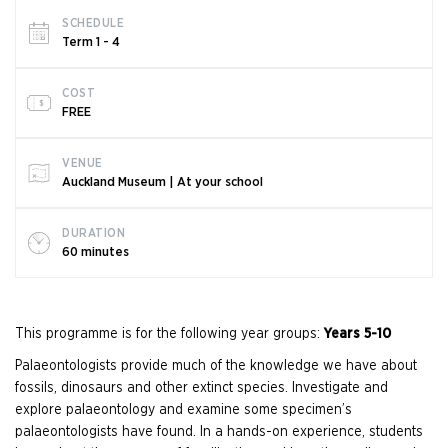
SCHEDULE
Term 1 - 4
COST
FREE
VENUE
Auckland Museum | At your school
DURATION
60 minutes
This programme is for the following year groups:
Years 5-10
Palaeontologists provide much of the knowledge we have about
fossils, dinosaurs and other extinct species. Investigate and
explore palaeontology and examine some specimen’s
palaeontologists have found. In a hands-on experience, students