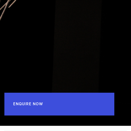
ENQUIRE NOW