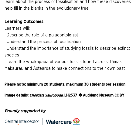
learn about the process of fossilisation and how these discoveries
help fill in the blanks in the evolutionary tree.
Learning Outcomes
Learners will:
· Describe the role of a palaeontologist
· Understand the process of fossilisation
· Understand the importance of studying fossils to describe extinct
species
· Learn the whakapapa of various fossils found across Tāmaki
Makaurau and Aotearoa to make connections to their own past
Please note: minimum 20 students, maximum 30 students per session
Image details:
Chordata Sauropoda
, LH2537 © Auckland Museum CC BY
Proudly supported by
AM Learn Fossil Van