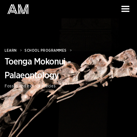
LEARN
>
SCHOOL PROGRAMMES
>
Toenga Mokonui -
Palaeontology
Fossils and extinct species