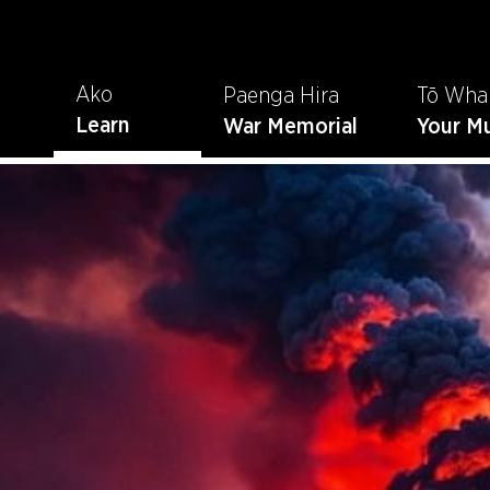
Ako
Paenga Hira
Tō Wha
Learn
War Memorial
Your M