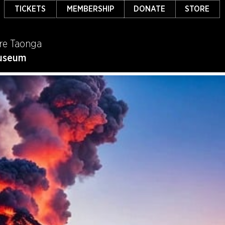
TICKETS
MEMBERSHIP
DONATE
STORE
re Taonga
useum