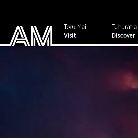
Toru Mai
Tuhuratia
Visit
Discover