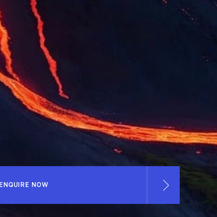
ENQUIRE NOW