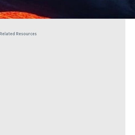
Related Resources