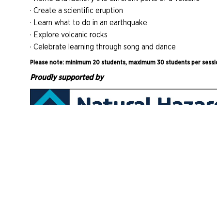
· Create a scientific eruption
· Learn what to do in an earthquake
· Explore volcanic rocks
· Celebrate learning through song and dance
Please note: minimum 20 students, maximum 30 students per sessi
Proudly supported by
AM Learn Volcano Van
Be on the lookout for the Museum's Volcano Van which w
your ECE. Generously supported by Toka Tū Ake Natura