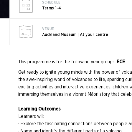
SCHEDULE
Terms 1-4
VENUE
Auckland Museum | At your centre
This programme is for the following year groups:
ECE
Get ready to ignite young minds with the power of volc
the awe-inspiring world of volcanoes to life, sparking cur
exciting activities and interactive experiences, children
immersing themselves in a vibrant Māori story that celeb
Learning Outcomes
Learners will:
· Explore the fascinating connections between people a
· Name and identify the different parts of a volcano