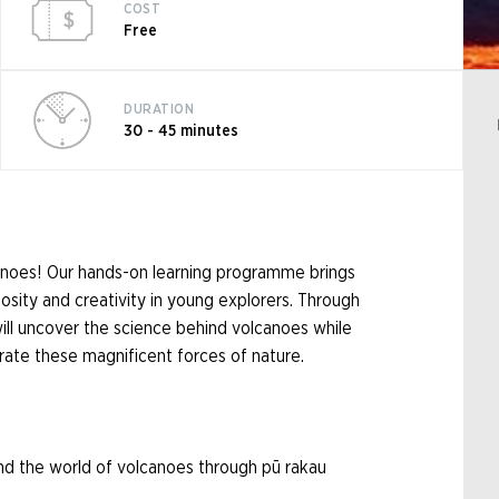
COST
Free
DURATION
30 - 45 minutes
anoes! Our hands-on learning programme brings
iosity and creativity in young explorers. Through
 will uncover the science behind volcanoes while
rate these magnificent forces of nature.
nd the world of volcanoes through pū rakau