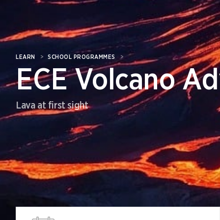
LEARN
>
SCHOOL PROGRAMMES
>
ECE Volcano Ad
Lava at first sight