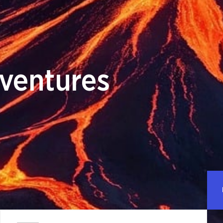
ventures