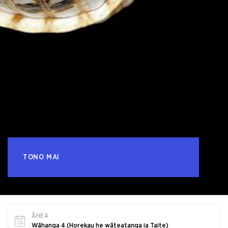
TONO MAI
ĀHEA
Wāhanga 4 (Horekau he wāteatanga ia Taite)