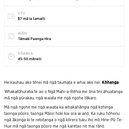
UTU
$7 mā ia tamaiti
WĀHI
Tāmaki Paenga Hira
RŌANGA
45-50 mēneti
He kauhau ako tēnei mā ngā taumata e whai ake nei:
Kōhanga
Whakatūhuratia te ao o Ngā Mahi-a-Rēhia me ōna tini āhuatanga
mā ngā pūrakau, ngā waiata me ngā ngohe tākaro.
Mā ngā ngohe me ngā waiata ka whakahāngia ngā kohinga
taonga pūoro, taonga Māori hoki kia ora ai anō. Ka ruku hōhonu
ngā ākonga ki te retotanga o ngā kōrero tuku iho mō Hine-Pū-Te-
Hue mā ngā taonga pūoro me ngā karetao nō mai rānō.