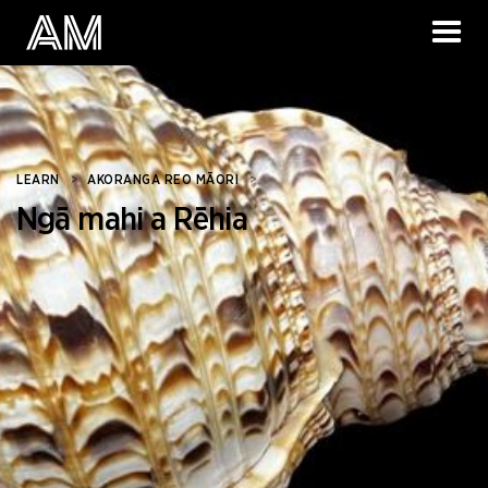
LEARN
>
AKORANGA REO MĀORI
>
Ngā mahi a Rēhia