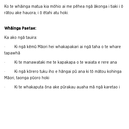
Ko te whāinga matua kia mōhio ai me pēhea ngā ākonga i tiaki i ō
rātou ake hauora, i ō ētahi atu hoki.
Whāinga Paetae:
Ka ako ngā tauira:
· Ki ngā kēmū Māori hei whakapakari ai ngā taha o te whare
tapawhā
· Ki te manawataki me te kapakapa o te waiata e rere ana
· Ki ngā kōrero tuku iho e hāngai pū ana ki tō mātou kohinga
Māori, taonga pūoro hoki
· Ki te whakaputa ōna ake pūrakau auaha mā ngā karetao i
tāraitia e rātou.
Me utu kia 20 ngā tauira ki iakarāhe