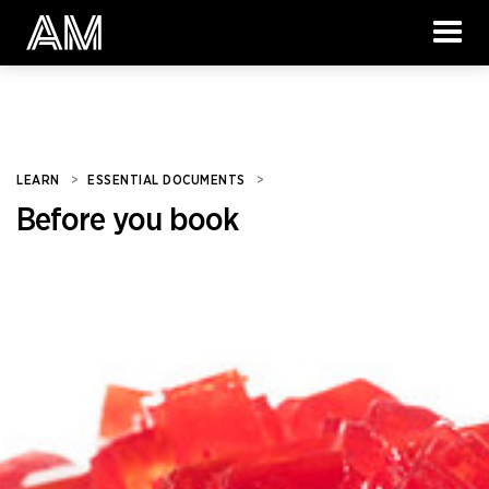
LEARN
>
ESSENTIAL DOCUMENTS
>
Before you book