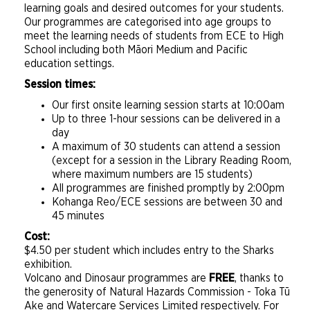
learning goals and desired outcomes for your students.
Our programmes are categorised into age groups to
meet the learning needs of students from ECE to High
School including both Māori Medium and Pacific
education settings.
Session times:
Our first onsite learning session starts at 10:00am
Up to three 1-hour sessions can be delivered in a
day
A maximum of 30 students can attend a session
(except for a session in the Library Reading Room,
where maximum numbers are 15 students)
All programmes are finished promptly by 2:00pm
Kohanga Reo/ECE sessions are between 30 and
45 minutes
Cost:
$4.50 per student which includes entry to the Sharks
exhibition.
Volcano and Dinosaur programmes are
FREE
, thanks to
the generosity of Natural Hazards Commission - Toka Tū
Ake and Watercare Services Limited respectively. For