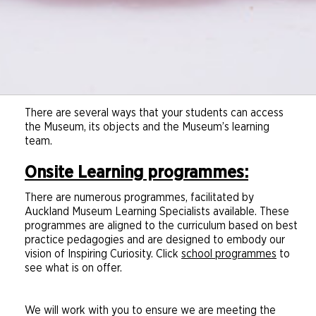
Download document
There are several ways that your students can access
the Museum, its objects and the Museum’s learning
team.
Onsite Learning programmes:
There are numerous programmes, facilitated by
Auckland Museum Learning Specialists available. These
programmes are aligned to the curriculum based on best
practice pedagogies and are designed to embody our
vision of Inspiring Curiosity. Click
school programmes
to
see what is on offer.
We will work with you to ensure we are meeting the