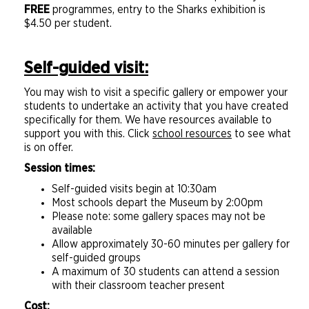
FREE
programmes, entry to the Sharks exhibition is
$4.50 per student.
Self-guided visit:
You may wish to visit a specific gallery or empower your
students to undertake an activity that you have created
specifically for them. We have resources available to
support you with this. Click
school resources
to see what
is on offer.
Session times:
Self-guided visits begin at 10:30am
Most schools depart the Museum by 2:00pm
Please note: some gallery spaces may not be
available
Allow approximately 30-60 minutes per gallery for
self-guided groups
A maximum of 30 students can attend a session
with their classroom teacher present
Cost: