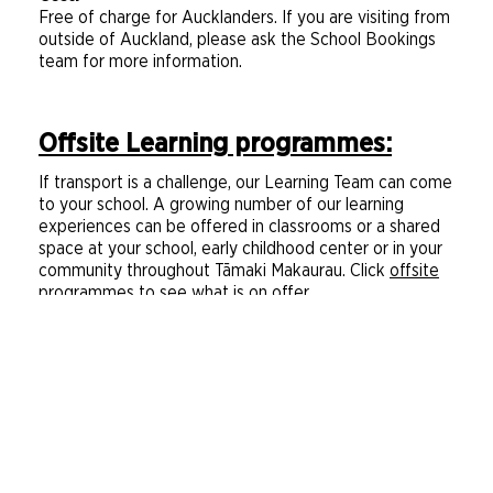
Free of charge for Aucklanders. If you are visiting from
outside of Auckland, please ask the School Bookings
team for more information.
Offsite Learning programmes:
If transport is a challenge, our Learning Team can come
to your school. A growing number of our learning
experiences can be offered in classrooms or a shared
space at your school, early childhood center or in your
community throughout Tāmaki Makaurau. Click
offsite
programmes
to see what is on offer.
Session times:
A maximum of three days a week
A maximum of three 1-hour sessions a day
A minimum of two sessions a day
Our first offsite session starts no earlier than
9:00am
Our last offsite learning session finishes no later
than 2:00pm