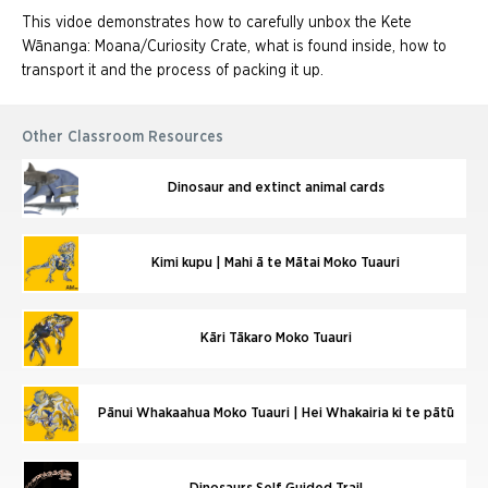
This vidoe demonstrates how to carefully unbox the Kete
Wānanga: Moana/Curiosity Crate, what is found inside, how to
transport it and the process of packing it up.
Other Classroom Resources
Dinosaur and extinct animal cards
Kimi kupu | Mahi ā te Mātai Moko Tuauri
Kāri Tākaro Moko Tuauri
Pānui Whakaahua Moko Tuauri | Hei Whakairia ki te pātū