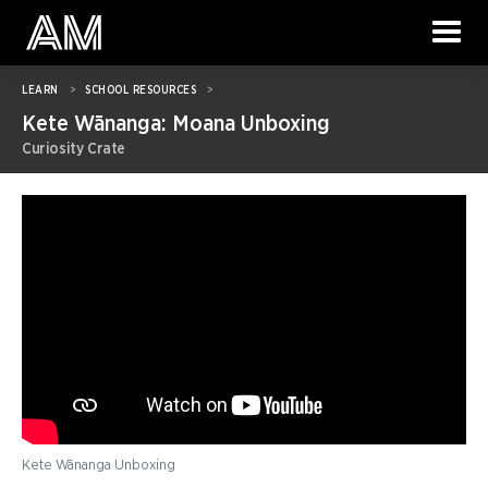
LEARN
>
SCHOOL RESOURCES
>
Kete Wānanga: Moana Unboxing
Curiosity Crate
Kete Wānanga Unboxing