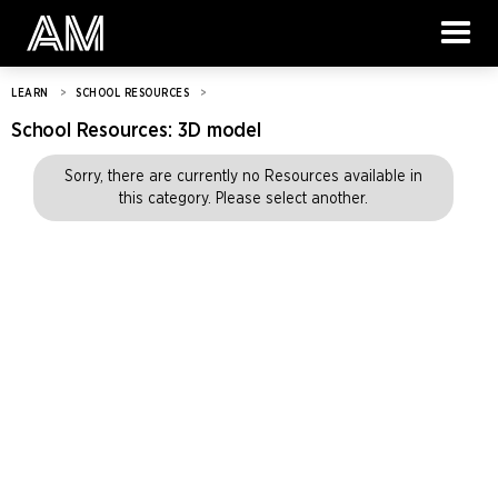
LEARN
>
SCHOOL RESOURCES
>
School Resources:
3D model
Sorry, there are currently no Resources available in
this category. Please select another.