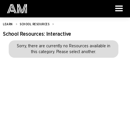
LEARN
>
SCHOOL RESOURCES
>
School Resources:
Interactive
Sorry, there are currently no Resources available in
this category. Please select another.