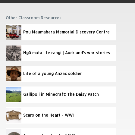
Other Classroom Resources
Pou Maumahara Memorial Discovery Centre
Ngā mata i te rangi | Auckland's war stories
Life of a young Anzac soldier
Gallipoli in Minecraft: The Daisy Patch
Scars on the Heart - WWI