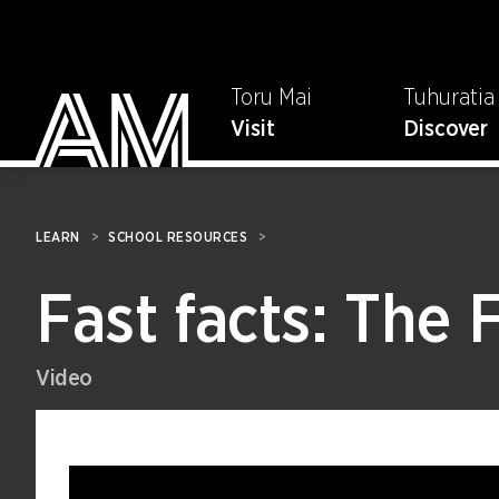
Toru Mai
Tuhuratia
Visit
Discover
LEARN
>
SCHOOL RESOURCES
>
Fast facts: The 
Video