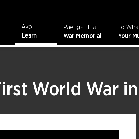
Ako
Paenga Hira
Tō Wha
Learn
War Memorial
Your M
First World War i