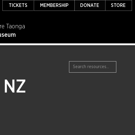
TICKETS
MEMBERSHIP
DONATE
STORE
re Taonga
useum
n NZ