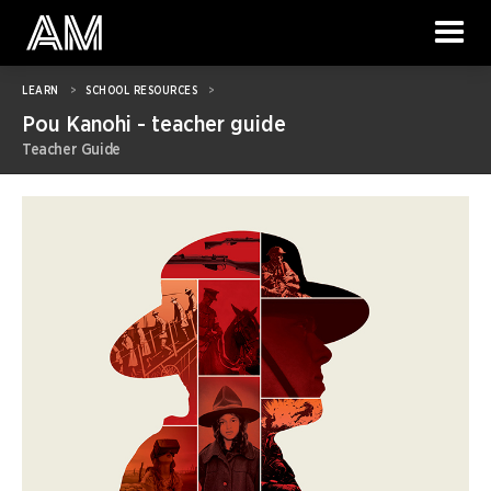
LEARN
>
SCHOOL RESOURCES
>
Pou Kanohi - teacher guide
Teacher Guide