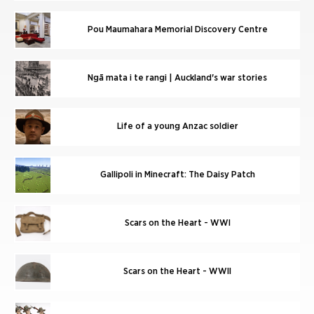
Pou Maumahara Memorial Discovery Centre
Ngā mata i te rangi | Auckland's war stories
Life of a young Anzac soldier
Gallipoli in Minecraft: The Daisy Patch
Scars on the Heart - WWI
Scars on the Heart - WWII