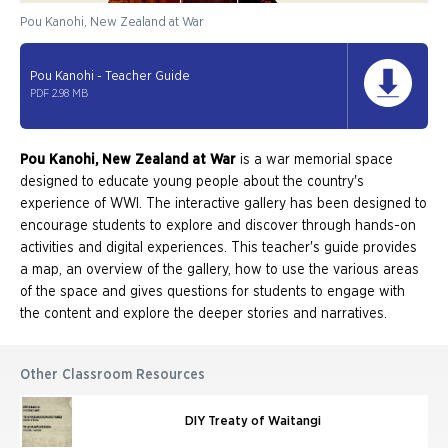
Pou Kanohi, New Zealand at War
Pou Kanohi - Teacher Guide
PDF 2.98 MB
Pou Kanohi, New Zealand at War
is a war memorial space
designed to educate young people about the country's
experience of WWI. The interactive gallery has been designed to
encourage students to explore and discover through hands-on
activities and digital experiences. This teacher's guide provides
a map, an overview of the gallery, how to use the various areas
of the space and gives questions for students to engage with
the content and explore the deeper stories and narratives.
Other Classroom Resources
DIY Treaty of Waitangi