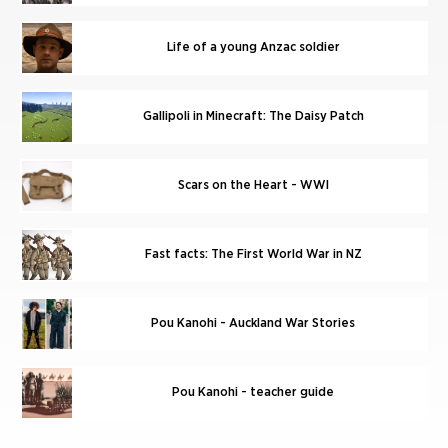
Life of a young Anzac soldier
Gallipoli in Minecraft: The Daisy Patch
Scars on the Heart - WWI
Fast facts: The First World War in NZ
Pou Kanohi - Auckland War Stories
Pou Kanohi - teacher guide