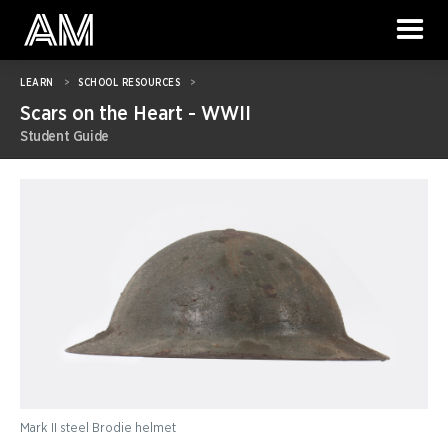
LEARN
>
SCHOOL RESOURCES
>
Scars on the Heart - WWII
Student Guide
Mark II steel Brodie helmet