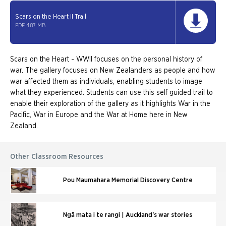
Scars on the Heart II Trail
PDF 4.87 MB
Scars on the Heart - WWII focuses on the personal history of
war. The gallery focuses on New Zealanders as people and how
war affected them as individuals, enabling students to image
what they experienced. Students can use this self guided trail to
enable their exploration of the gallery as it highlights War in the
Pacific, War in Europe and the War at Home here in New
Zealand.
Other Classroom Resources
Pou Maumahara Memorial Discovery Centre
Ngā mata i te rangi | Auckland's war stories