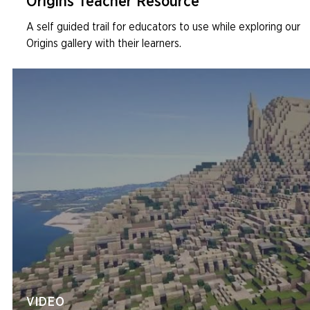
Origins Teacher Resource
A self guided trail for educators to use while exploring our
Origins gallery with their learners.
VIDEO