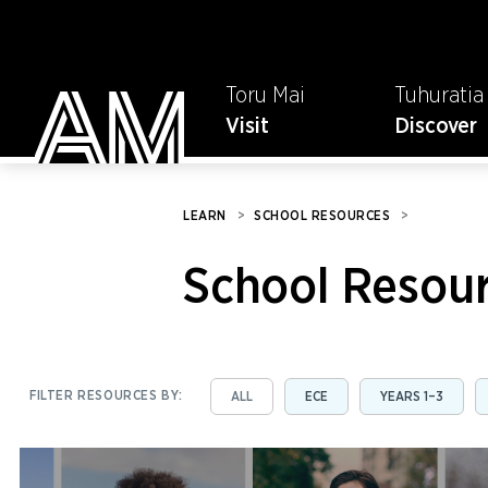
Toru Mai
Tuhuratia
Visit
Discover
LEARN
>
SCHOOL RESOURCES
>
School Resou
FILTER RESOURCES BY:
ALL
ECE
YEARS 1–3