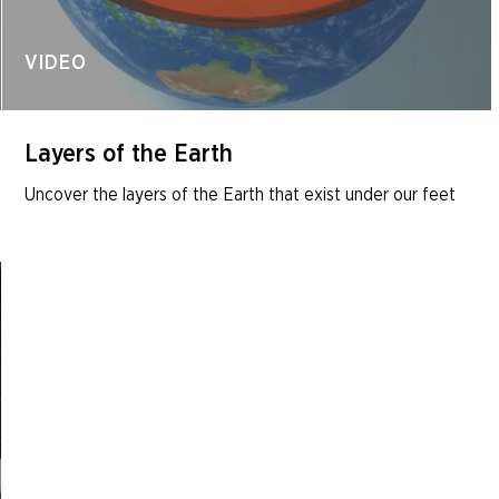
VIDEO
Layers of the Earth
Uncover the layers of the Earth that exist under our feet