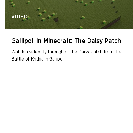
VIDEO
Gallipoli in Minecraft: The Daisy Patch
Watch a video fly through of the Daisy Patch from the
Battle of Krithia in Gallipoli