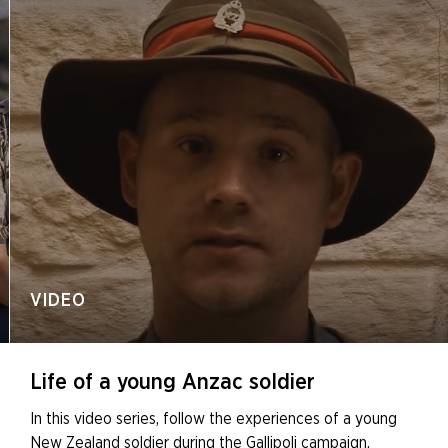
VIDEO
Life of a young Anzac soldier
In this video series, follow the experiences of a young
New Zealand soldier during the Gallipoli campaign.