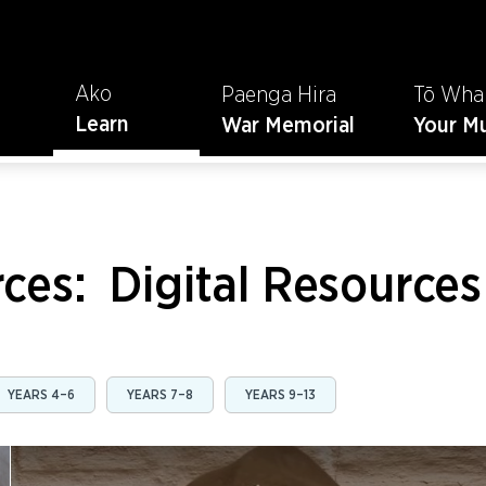
Ako
Paenga Hira
Tō Wha
Learn
War Memorial
Your M
rces:
Digital Resources
YEARS 4–6
YEARS 7–8
YEARS 9–13