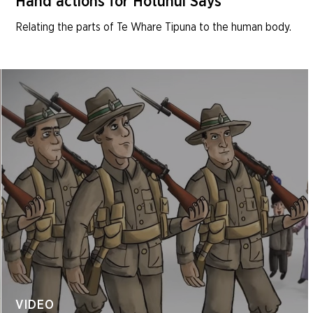
Hand actions for Hotunui Says
Relating the parts of Te Whare Tipuna to the human body.
VIDEO