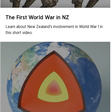
The First World War in NZ
Learn about New Zealand's involvement in World War 1 in
this short video.