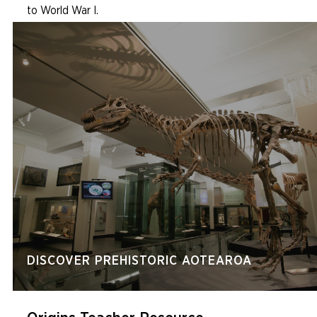
to World War I.
DISCOVER PREHISTORIC AOTEAROA