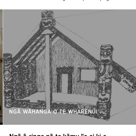
NGĀ WĀHANGA O TE WHARENUI