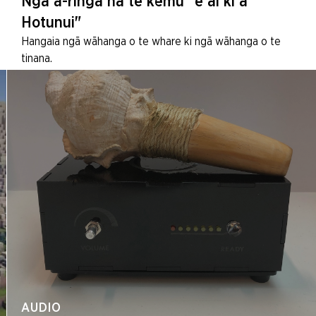
Ngā ā-ringa nā te kēmu "e ai ki a
Hotunui"
Hangaia ngā wāhanga o te whare ki ngā wāhanga o te
tinana.
AUDIO