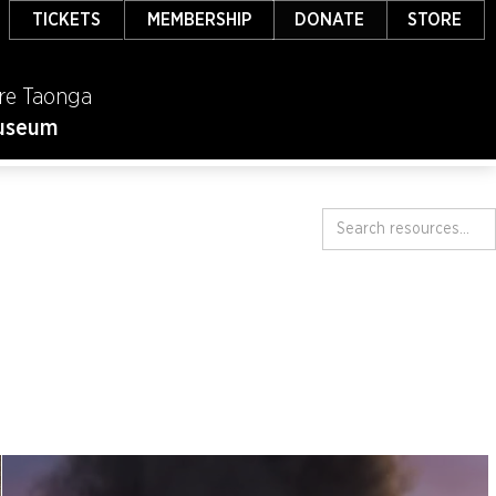
TICKETS
MEMBERSHIP
DONATE
STORE
re Taonga
useum