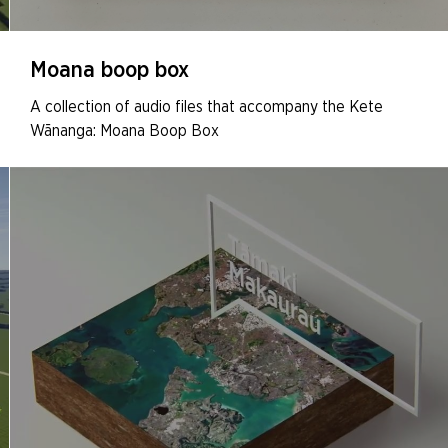
Moana boop box
A collection of audio files that accompany the Kete
Wānanga: Moana Boop Box