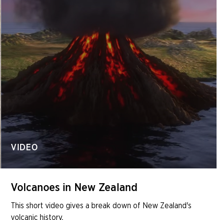
VIDEO
Volcanoes in New Zealand
This short video gives a break down of New Zealand's
volcanic history.