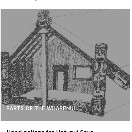
PARTS OF THE WHARENUI