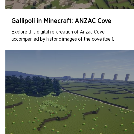
Gallipoli in Minecraft: ANZAC Cove
Explore this digital re-creation of Anzac Cove,
accompanied by historic images of the cove itself.