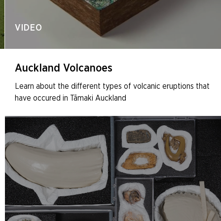
VIDEO
Auckland Volcanoes
Learn about the different types of volcanic eruptions that
have occured in Tāmaki Auckland