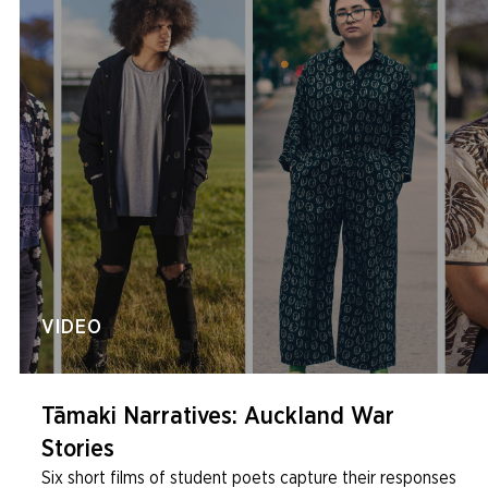
VIDEO
Tāmaki Narratives: Auckland War
Stories
Six short films of student poets capture their responses